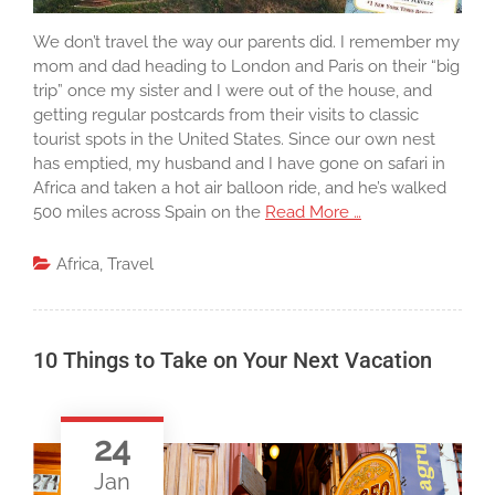
We don’t travel the way our parents did. I remember my
mom and dad heading to London and Paris on their “big
trip” once my sister and I were out of the house, and
getting regular postcards from their visits to classic
tourist spots in the United States. Since our own nest
has emptied, my husband and I have gone on safari in
Africa and taken a hot air balloon ride, and he’s walked
500 miles across Spain on the
Read More …
Africa
,
Travel
10 Things to Take on Your Next Vacation
24
Jan