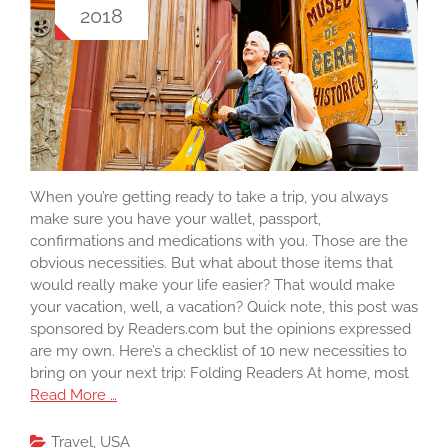
2018
When you’re getting ready to take a trip, you always
make sure you have your wallet, passport,
confirmations and medications with you. Those are the
obvious necessities. But what about those items that
would really make your life easier? That would make
your vacation, well, a vacation? Quick note, this post was
sponsored by Readers.com but the opinions expressed
are my own. Here’s a checklist of 10 new necessities to
bring on your next trip: Folding Readers At home, most
Read More …
Travel
,
USA