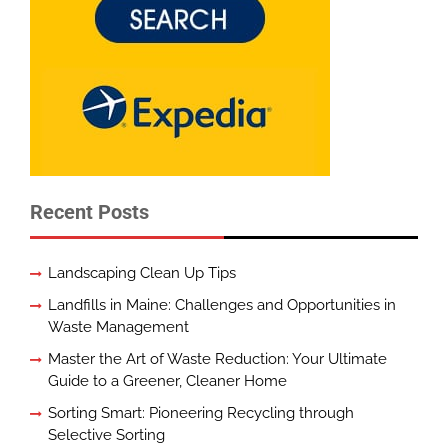
Recent Posts
Landscaping Clean Up Tips
Landfills in Maine: Challenges and Opportunities in
Waste Management
Master the Art of Waste Reduction: Your Ultimate
Guide to a Greener, Cleaner Home
Sorting Smart: Pioneering Recycling through
Selective Sorting