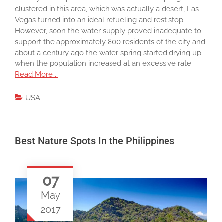
clustered in this area, which was actually a desert, Las
Vegas turned into an ideal refueling and rest stop.
However, soon the water supply proved inadequate to
support the approximately 800 residents of the city and
about a century ago the water spring started drying up
when the population increased at an excessive rate
Read More …
USA
Best Nature Spots In the Philippines
07
May
2017