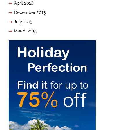
April 2016
December 2015
July 2015
March 2015