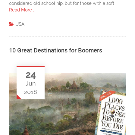
considered old school hip, but for those with a soft
Read More …
USA
10 Great Destinations for Boomers
24
Jun
2018