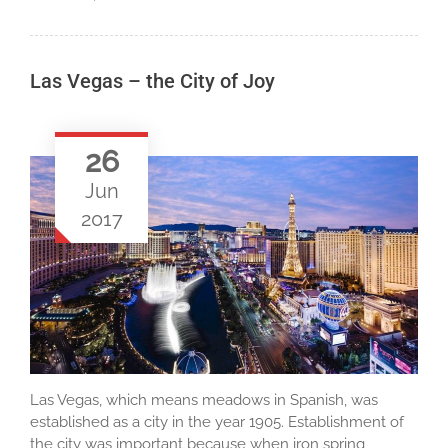
Las Vegas – the City of Joy
26
Jun
2017
Las Vegas, which means meadows in Spanish, was
established as a city in the year 1905. Establishment of
the city was important because when iron spring