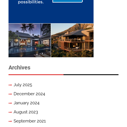
Archives
July 2025
December 2024
January 2024
August 2023
September 2021