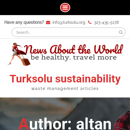
Skip
Have any questions?
info@turksolu.org
323-435-5178
to
Search
content
for:
Turksolu sustainability
waste management articles
Author: altan