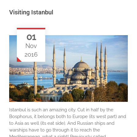
Visiting Istanbul
01
Nov
2016
Istanbul is such an amazing city. Cut in half by the
Bosphorus, it belongs both to Europe (its west part) and
to Asia as well (its eat side). And Russian ships and
warships have to go through it to reach the
Mediterranean, what a sight! Previously called