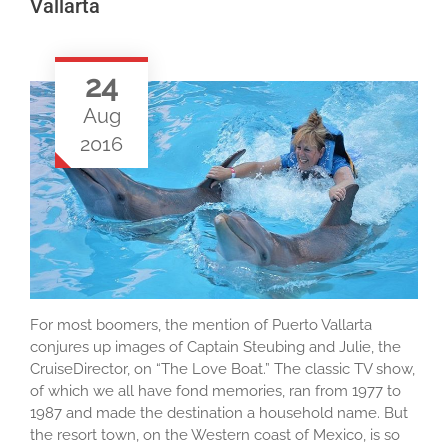
Vallarta
24
Aug
2016
For most boomers, the mention of Puerto Vallarta
conjures up images of Captain Steubing and Julie, the
CruiseDirector, on “The Love Boat.” The classic TV show,
of which we all have fond memories, ran from 1977 to
1987 and made the destination a household name. But
the resort town, on the Western coast of Mexico, is so