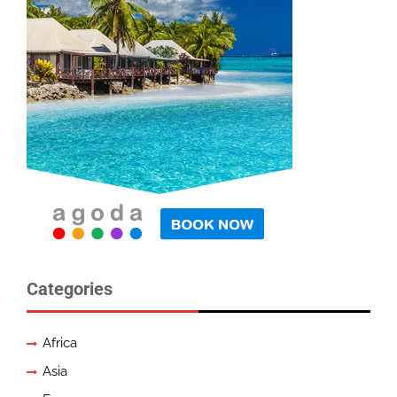
Categories
Africa
Asia