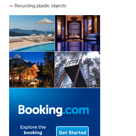
Recycling plastic objects