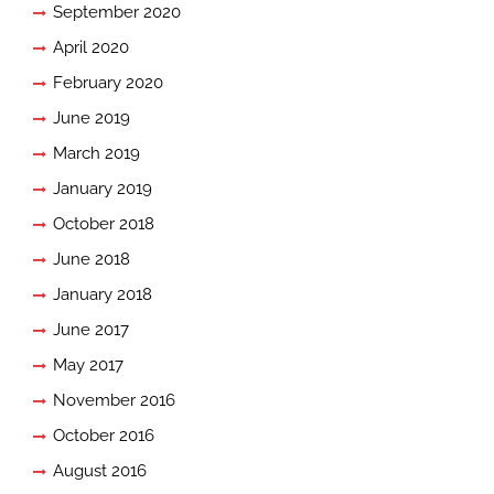
September 2020
April 2020
February 2020
June 2019
March 2019
January 2019
October 2018
June 2018
January 2018
June 2017
May 2017
November 2016
October 2016
August 2016