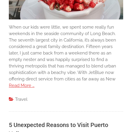
When our kids were little, we spent some really fun
weekends in the seaside community of Long Beach.
The seventh largest city in California, it’s always been
considered a great family destination. Fifteen years
later, I just came back from a weekend there as an
empty nester and was happily surprised to find a
thriving metropolis that has managed to blend urban
sophistication with a beachy vibe. With JetBlue now
offering direct service from cities as far away as New
Read More …
Travel
5 Unexpected Reasons to Visit Puerto