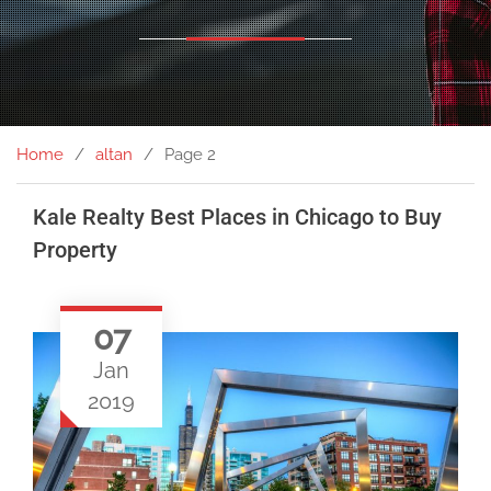
Home
altan
Page 2
Kale Realty Best Places in Chicago to Buy
Property
07
Jan
2019