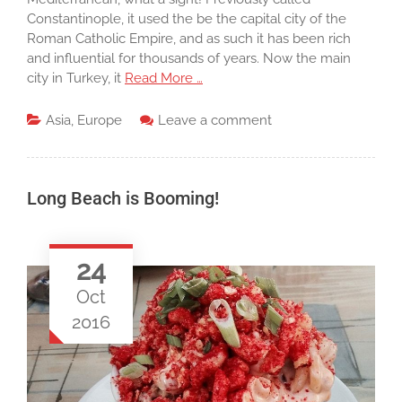
Constantinople, it used the be the capital city of the
Roman Catholic Empire, and as such it has been rich
and influential for thousands of years. Now the main
city in Turkey, it
Read More …
Asia
,
Europe
Leave a comment
Long Beach is Booming!
24
Oct
2016