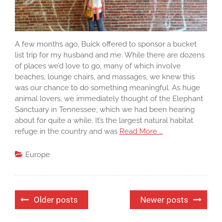
A few months ago, Buick offered to sponsor a bucket
list trip for my husband and me. While there are dozens
of places we’d love to go, many of which involve
beaches, lounge chairs, and massages, we knew this
was our chance to do something meaningful. As huge
animal lovers, we immediately thought of the Elephant
Sanctuary in Tennessee, which we had been hearing
about for quite a while. It’s the largest natural habitat
refuge in the country and was
Read More …
Europe
Posts
Older posts
Newer posts
navigation