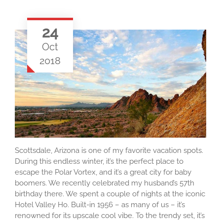
24
Oct
2018
Scottsdale, Arizona is one of my favorite vacation spots.
During this endless winter, it’s the perfect place to
escape the Polar Vortex, and it’s a great city for baby
boomers. We recently celebrated my husband’s 57th
birthday there. We spent a couple of nights at the iconic
Hotel Valley Ho. Built-in 1956 – as many of us – it’s
renowned for its upscale cool vibe. To the trendy set, it’s