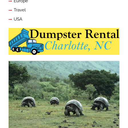
Europe
Travel
USA