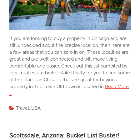
If you are looking to buy a property in Chicago and are
still undecided about the precise localion, then here are
a few areas that you can zero in on. These localities are
great and are well-connected and will make living
comfortable and easier. Check out this list compiled by
local real estate broker Kale Realty for you to find some
of the places in Chicago that are great for buying a
property in. Old Town Old Town is located in
Read More
…
Travel
,
USA
Scottsdale, Arizona: Bucket List Buster!