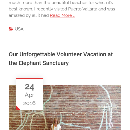
much more than the beautiful beaches for which it’s
best known. I recently visited Puerto Vallarta and was
amazed by all it had
Read More …
USA
Our Unforgettable Volunteer Vacation at
the Elephant Sanctuary
24
Apr
2016