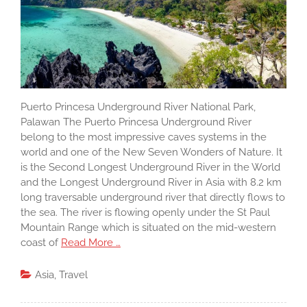
Puerto Princesa Underground River National Park,
Palawan The Puerto Princesa Underground River
belong to the most impressive caves systems in the
world and one of the New Seven Wonders of Nature. It
is the Second Longest Underground River in the World
and the Longest Underground River in Asia with 8.2 km
long traversable underground river that directly flows to
the sea. The river is flowing openly under the St Paul
Mountain Range which is situated on the mid-western
coast of
Read More …
Asia
,
Travel