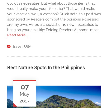
obvious necessities. But what about those items that
would really make your life easier? That would make
your vacation, well, a vacation? Quick note, this post was
sponsored by Readers.com but the opinions expressed
are my own. Here’s a checklist of 10 new necessities to
bring on your next trip: Folding Readers At home, most
Read More …
Travel
,
USA
Best Nature Spots In the Philippines
07
May
2017