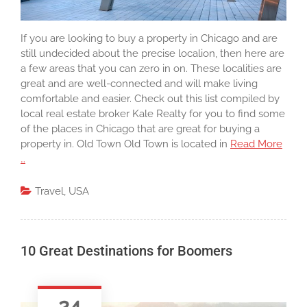
If you are looking to buy a property in Chicago and are
still undecided about the precise localion, then here are
a few areas that you can zero in on. These localities are
great and are well-connected and will make living
comfortable and easier. Check out this list compiled by
local real estate broker Kale Realty for you to find some
of the places in Chicago that are great for buying a
property in. Old Town Old Town is located in
Read More
…
Travel
,
USA
10 Great Destinations for Boomers
24