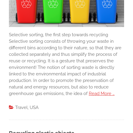
Selective sorting, the first step towards recycling
Selective sorting consists of throwing your waste in
different bins according to their nature, so that they are
collected separately and thus simplify the process of
reuse or recycling. It is a gesture that preserves the
environment! The notion of sorting waste is directly
linked to the environmental impact of industrial
production. In order to promote the preservation of
natural and energy resources, but also to reduce
greenhouse gas emissions, the idea of
Read More …
Travel
,
USA