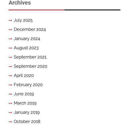
Archives
July 2025
December 2024
January 2024
August 2023
September 2021
September 2020
April 2020
February 2020
June 2019
March 2019
January 2019
October 2018