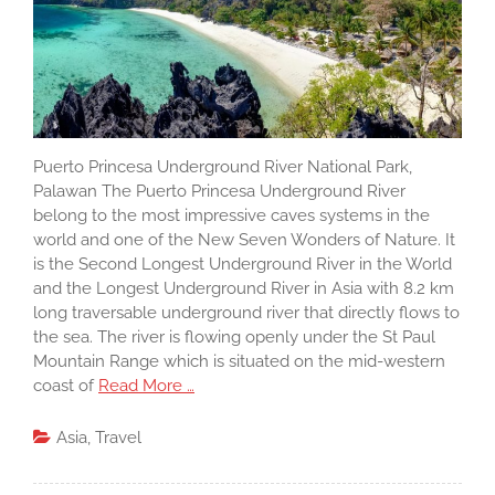
Puerto Princesa Underground River National Park,
Palawan The Puerto Princesa Underground River
belong to the most impressive caves systems in the
world and one of the New Seven Wonders of Nature. It
is the Second Longest Underground River in the World
and the Longest Underground River in Asia with 8.2 km
long traversable underground river that directly flows to
the sea. The river is flowing openly under the St Paul
Mountain Range which is situated on the mid-western
coast of
Read More …
Asia
,
Travel