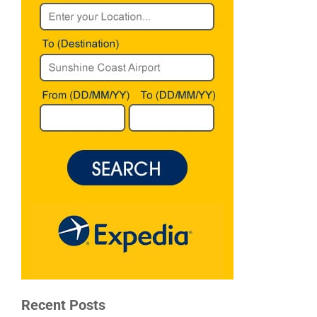
Recent Posts