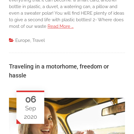
everything that it can become: a smart card, another
bottle in plastic, a duvet, a watering can, a pillow and
even a sweater polar! You will find HERE plenty of ideas
to give a second life with plastic bottles! 2- Where does
most of our waste
Read More …
Europe
,
Travel
Traveling in a motorhome, freedom or
hassle
06
Sep
2020