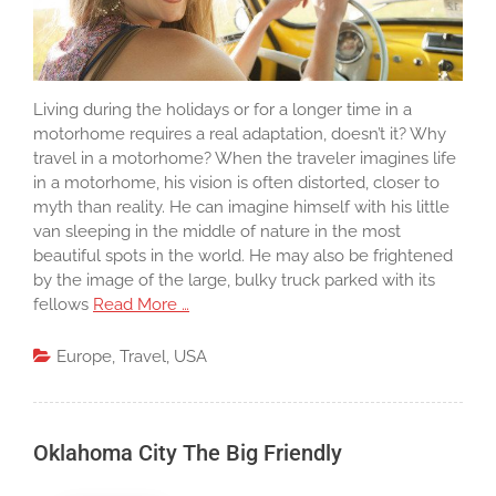
Living during the holidays or for a longer time in a
motorhome requires a real adaptation, doesn’t it? Why
travel in a motorhome? When the traveler imagines life
in a motorhome, his vision is often distorted, closer to
myth than reality. He can imagine himself with his little
van sleeping in the middle of nature in the most
beautiful spots in the world. He may also be frightened
by the image of the large, bulky truck parked with its
fellows
Read More …
Europe
,
Travel
,
USA
Oklahoma City The Big Friendly