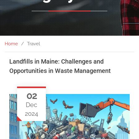
Home
Travel
Landfills in Maine: Challenges and
Opportunities in Waste Management
02
Dec
2024