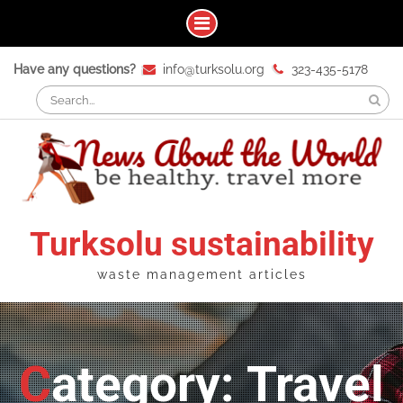
Skip
Have any questions?
info@turksolu.org
323-435-5178
to
Search
content
for:
Turksolu sustainability
waste management articles
Category: Travel