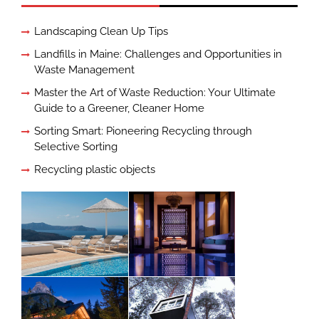
Landscaping Clean Up Tips
Landfills in Maine: Challenges and Opportunities in
Waste Management
Master the Art of Waste Reduction: Your Ultimate
Guide to a Greener, Cleaner Home
Sorting Smart: Pioneering Recycling through
Selective Sorting
Recycling plastic objects