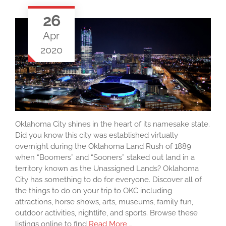
26
Apr
2020
Oklahoma City shines in the heart of its namesake state.
Did you know this city was established virtually
overnight during the Oklahoma Land Rush of 1889
when “Boomers” and “Sooners” staked out land in a
territory known as the Unassigned Lands? Oklahoma
City has something to do for everyone. Discover all of
the things to do on your trip to OKC including
attractions, horse shows, arts, museums, family fun,
outdoor activities, nightlife, and sports. Browse these
listings online to find
Read More …