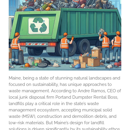
Maine, being a state of stunning natural landscapes and
focused on sustainability, has unique approaches to
waste management. According to Andre Ramos, CEO of
local junk disposal firm Portand Dumpster Rental Boss,
landfills play a critical role in the state’s waste
management ecosystem, accepting municipal solid
waste (MSW), construction and demolition debris, and
low-risk materials. But Maine’s design for landfill
solutions is driven significantly by its sustainability ethos,