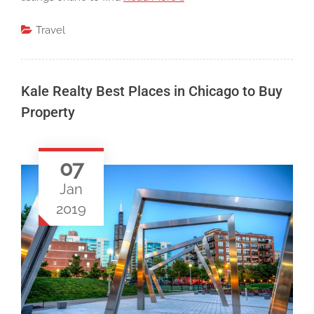
Travel
Kale Realty Best Places in Chicago to Buy
Property
07
Jan
2019