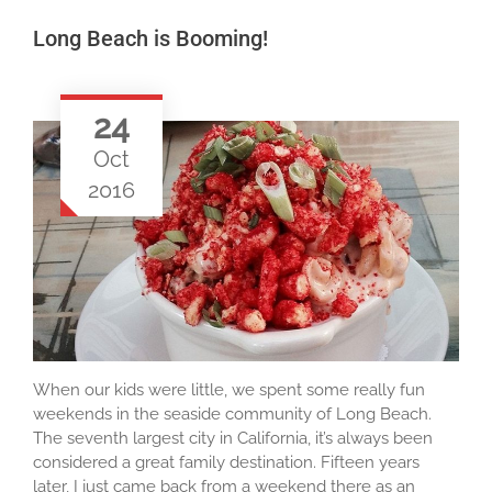
Long Beach is Booming!
24
Oct
2016
When our kids were little, we spent some really fun
weekends in the seaside community of Long Beach.
The seventh largest city in California, it’s always been
considered a great family destination. Fifteen years
later, I just came back from a weekend there as an