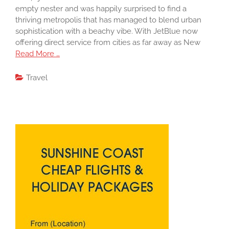
empty nester and was happily surprised to find a
thriving metropolis that has managed to blend urban
sophistication with a beachy vibe. With JetBlue now
offering direct service from cities as far away as New
Read More …
Travel