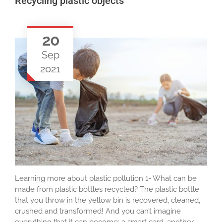
Recycling plastic objects
20
Sep
2021
Learning more about plastic pollution 1- What can be
made from plastic bottles recycled? The plastic bottle
that you throw in the yellow bin is recovered, cleaned,
crushed and transformed! And you can’t imagine