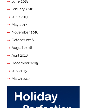
June 2018
January 2018
June 2017
May 2017
November 2016
October 2016
August 2016
April 2016
December 2015
July 2015
March 2015