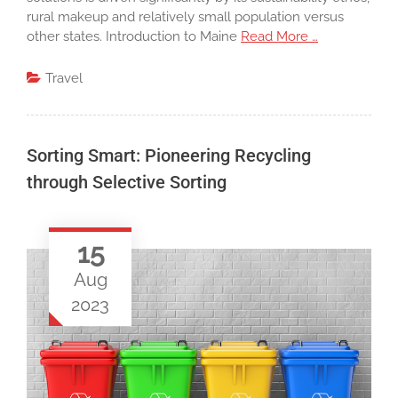
rural makeup and relatively small population versus
other states. Introduction to Maine
Read More …
Travel
Sorting Smart: Pioneering Recycling
through Selective Sorting
15
Aug
2023