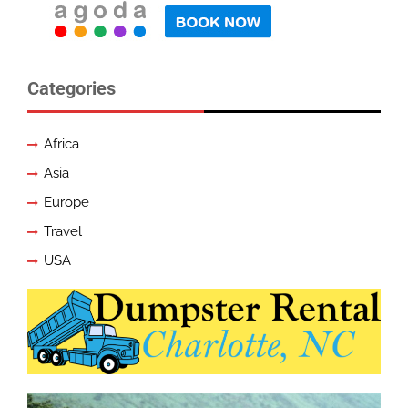
Categories
Africa
Asia
Europe
Travel
USA