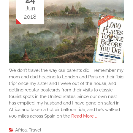
Jun
2018
We don’t travel the way our parents did. I remember my
mom and dad heading to London and Paris on their “big
trip” once my sister and I were out of the house, and
getting regular postcards from their visits to classic
tourist spots in the United States. Since our own nest
has emptied, my husband and I have gone on safari in
Africa and taken a hot air balloon ride, and he’s walked
500 miles across Spain on the
Read More …
Africa
,
Travel