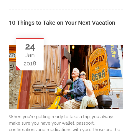
10 Things to Take on Your Next Vacation
24
Jan
2018
When you’re getting ready to take a trip, you always
make sure you have your wallet, passport,
confirmations and medications with you. Those are the