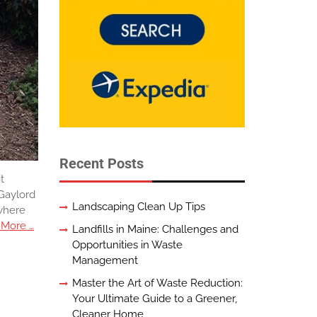
Recent Posts
t
 Gaylord
Landscaping Clean Up Tips
 where
 More …
Landfills in Maine: Challenges and
Opportunities in Waste
Management
Master the Art of Waste Reduction:
Your Ultimate Guide to a Greener,
Cleaner Home