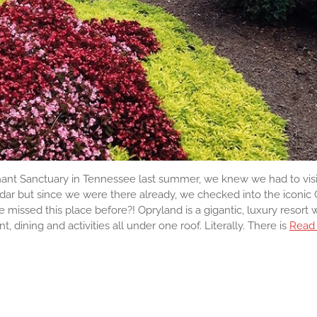
nt Sanctuary in Tennessee last summer, we knew we had to visi
radar but since we were there already, we checked into the iconic
missed this place before?! Opryland is a gigantic, luxury resort
 dining and activities all under one roof. Literally. There is
Read