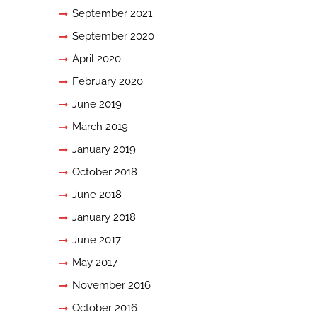
September 2021
September 2020
April 2020
February 2020
June 2019
March 2019
January 2019
October 2018
June 2018
January 2018
June 2017
May 2017
November 2016
October 2016