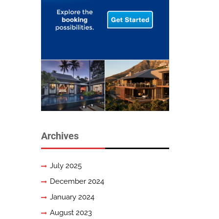
Archives
July 2025
December 2024
January 2024
August 2023