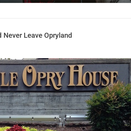
nd Never Leave Opryland