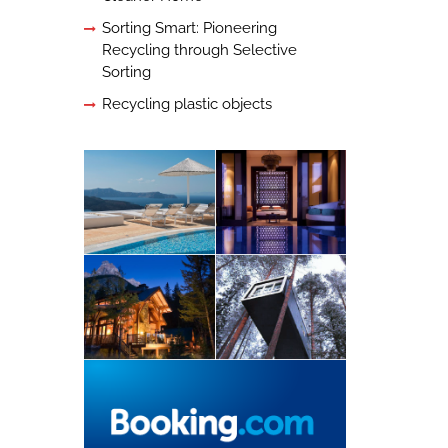
Sorting Smart: Pioneering
Recycling through Selective
Sorting
Recycling plastic objects