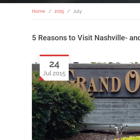
Home
2015
July
5 Reasons to Visit Nashville- a
24
Jul 2015