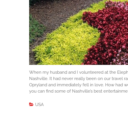
When my husband and I volunteered at the Elepha
Nashville. It had never really been on our travel 
Opryland and immediately fell in love. How had we 
you can find some of Nashville’s best entertainment,
USA