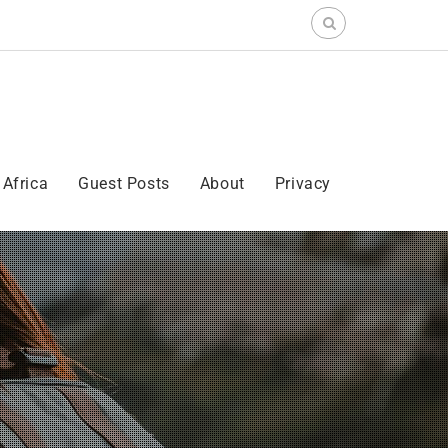
Search
for:
Africa
Guest Posts
About
Privacy