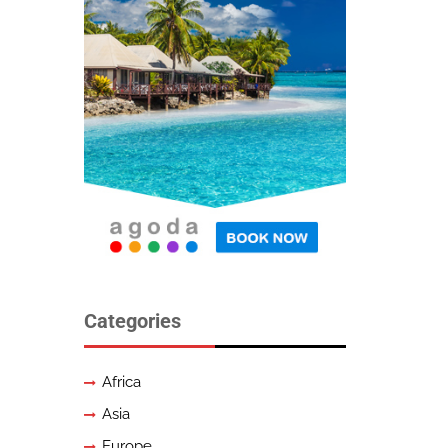
Categories
Africa
Asia
Europe