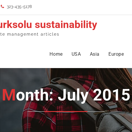
323-435-5178
urksolu sustainability
te management articles
Home
USA
Asia
Europe
Month: July 2015