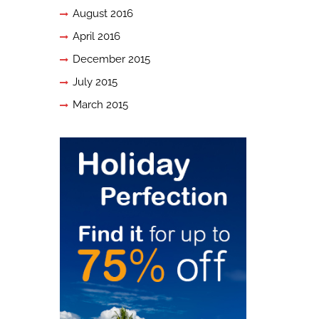
August 2016
April 2016
December 2015
July 2015
March 2015