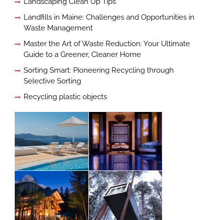
Landscaping Clean Up Tips
Landfills in Maine: Challenges and Opportunities in
Waste Management
Master the Art of Waste Reduction: Your Ultimate
Guide to a Greener, Cleaner Home
Sorting Smart: Pioneering Recycling through
Selective Sorting
Recycling plastic objects