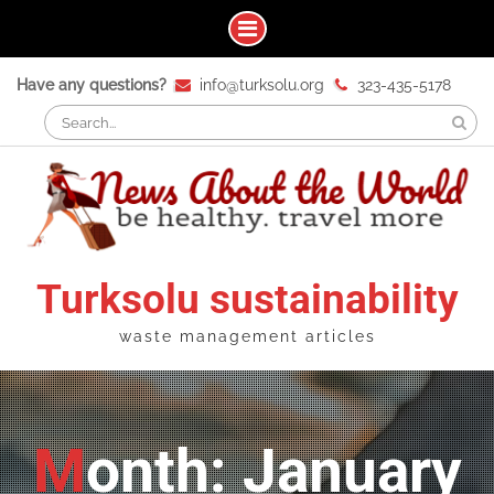
Skip
Have any questions?
info@turksolu.org
323-435-5178
to
Search
content
for:
Turksolu sustainability
waste management articles
Month: January