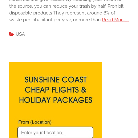
the source, you can reduce your trash by half. Prohibit
disposable products They represent around 8% of
waste per inhabitant per year, or more than
Read More …
USA