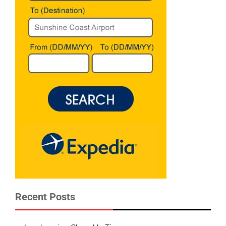
Recent Posts