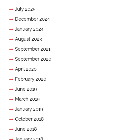
July 2025
December 2024
January 2024
August 2023
September 2021
September 2020
April 2020
February 2020
June 2019
March 2019
January 2019
October 2018
June 2018
January 2018