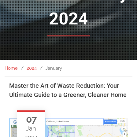
2024
Home
2024
January
Master the Art of Waste Reduction: Your
Ultimate Guide to a Greener, Cleaner Home
07
Jan
2024