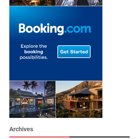
Archives