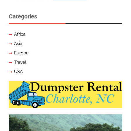
Categories
Africa
Asia
Europe
Travel
USA