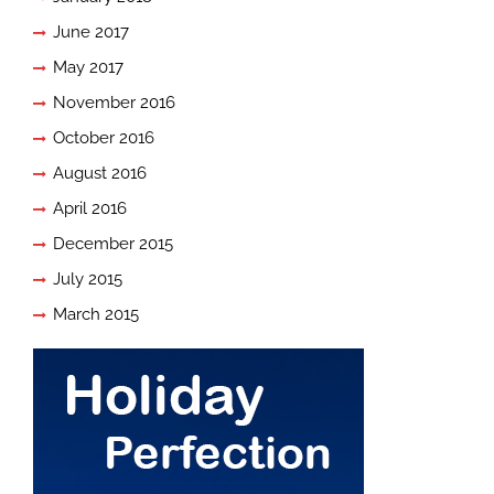
June 2017
May 2017
November 2016
October 2016
August 2016
April 2016
December 2015
July 2015
March 2015