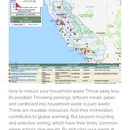
How to reduce your household waste Throw away less,
it’s possible! Throwing peelings, leftover meals, paper
and cardboard into household waste is pure waste.
These are reusable resources. And their incineration
contributes to global warming. But beyond recycling
and selective sorting, which have their limits, common
sense actions give results. By reducing your waste at