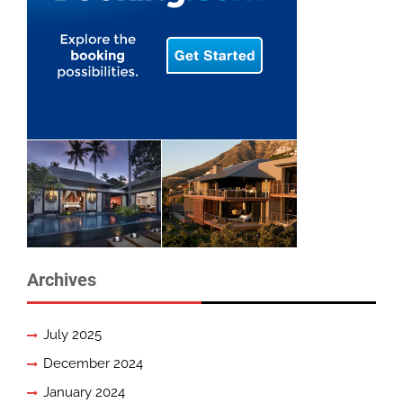
Archives
July 2025
December 2024
January 2024