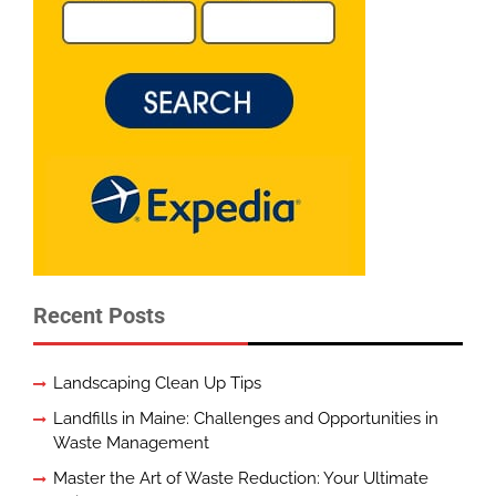
Recent Posts
Landscaping Clean Up Tips
Landfills in Maine: Challenges and Opportunities in
Waste Management
Master the Art of Waste Reduction: Your Ultimate