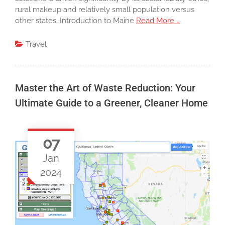
rural makeup and relatively small population versus
other states. Introduction to Maine
Read More …
Travel
Master the Art of Waste Reduction: Your
Ultimate Guide to a Greener, Cleaner Home
07
Jan
2024