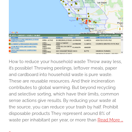
How to reduce your household waste Throw away less,
it’s possible! Throwing peelings, leftover meals, paper
and cardboard into household waste is pure waste.
These are reusable resources. And their incineration
contributes to global warming. But beyond recycling
and selective sorting, which have their limits, common
sense actions give results. By reducing your waste at
the source, you can reduce your trash by half. Prohibit
disposable products They represent around 8% of
waste per inhabitant per year, or more than
Read More …