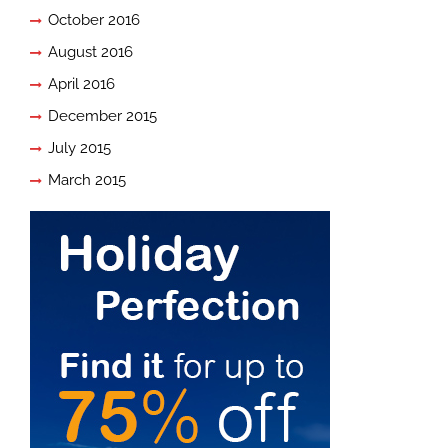
October 2016
August 2016
April 2016
December 2015
July 2015
March 2015