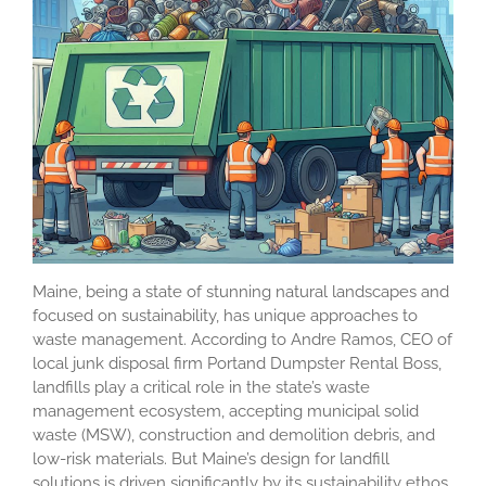
Maine, being a state of stunning natural landscapes and
focused on sustainability, has unique approaches to
waste management. According to Andre Ramos, CEO of
local junk disposal firm Portand Dumpster Rental Boss,
landfills play a critical role in the state’s waste
management ecosystem, accepting municipal solid
waste (MSW), construction and demolition debris, and
low-risk materials. But Maine’s design for landfill
solutions is driven significantly by its sustainability ethos,