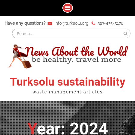
Skip
Have any questions?
info@turksolu.org
323-435-5178
to
Search
content
for:
Turksolu sustainability
waste management articles
Year: 2024