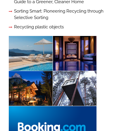
Guide to a Greener, Cleaner Home
Sorting Smart: Pioneering Recycling through
Selective Sorting
Recycling plastic objects