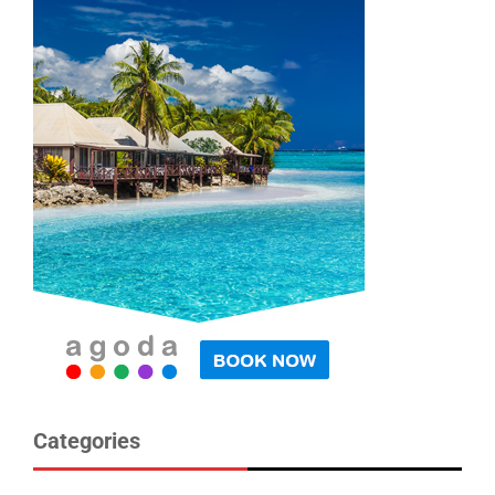
Categories