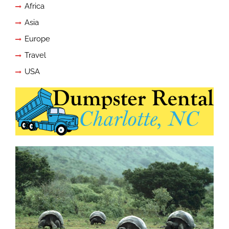
Africa
Asia
Europe
Travel
USA