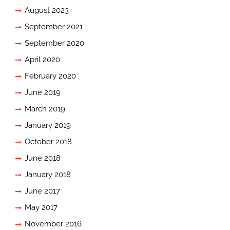
August 2023
September 2021
September 2020
April 2020
February 2020
June 2019
March 2019
January 2019
October 2018
June 2018
January 2018
June 2017
May 2017
November 2016