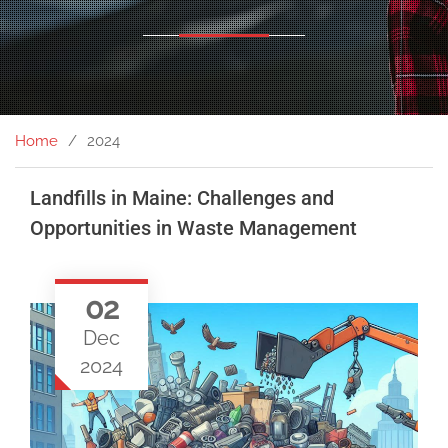
Home
2024
Landfills in Maine: Challenges and
Opportunities in Waste Management
02
Dec
2024